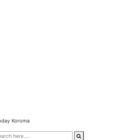
oday Koroma