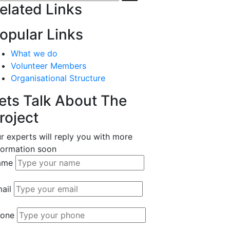
elated Links
opular Links
What we do
Volunteer Members
Organisational Structure
ets Talk About The
roject
r experts will reply you with more
formation soon
ame
ail
one