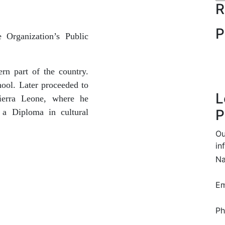
R
P
e Organization’s
Public
rn part of the country.
ool. Later proceeded to
L
ierra Leone, where he
P
 a Diploma in cultural
Ou
in
N
Em
Ph