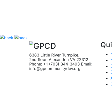
Qui
6383 Little River Turnpike,
2nd floor, Alexandria VA 22312
Phone: +1 (703) 344-3493
Email:
info@gpcommunitydev.org