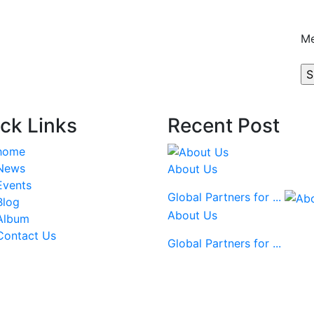
M
ck Links
Recent Post
home
News
About Us
Events
Global Partners for ...
Blog
About Us
Album
Contact Us
Global Partners for ...