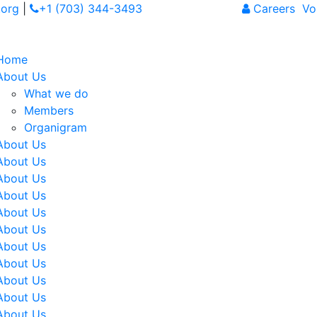
org
|
+1 (703) 344-3493
Careers
Vol
Home
About Us
What we do
Members
Organigram
About Us
About Us
About Us
About Us
About Us
About Us
About Us
About Us
About Us
About Us
About Us