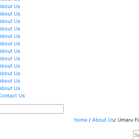
About Us
About Us
About Us
About Us
About Us
About Us
About Us
About Us
About Us
About Us
About Us
About Us
Contact Us
home
/
About Us
/ Umaru F