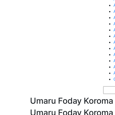
Umaru Foday Koroma
Umaru Foday Koroma