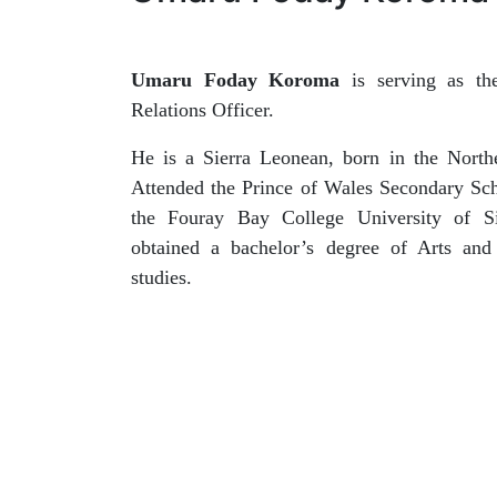
Umaru Foday Koroma
is serving as th
Relations Officer.
He is a Sierra Leonean, born in the Northe
Attended the Prince of Wales Secondary Sch
the Fouray Bay College University of S
obtained a bachelor’s degree of Arts and
studies.