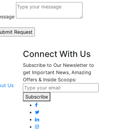
essage
Connect With Us
Subscribe to Our Newsletter to
get Important News, Amazing
Offers & Inside Scoops:
Subscribe