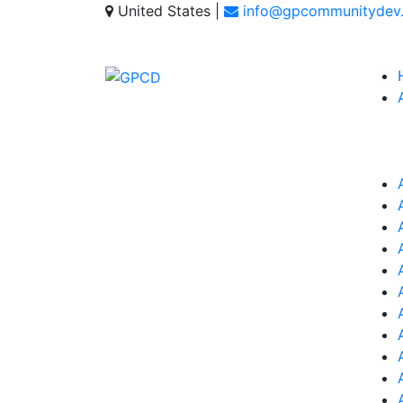
United States
|
info@gpcommunitydev.