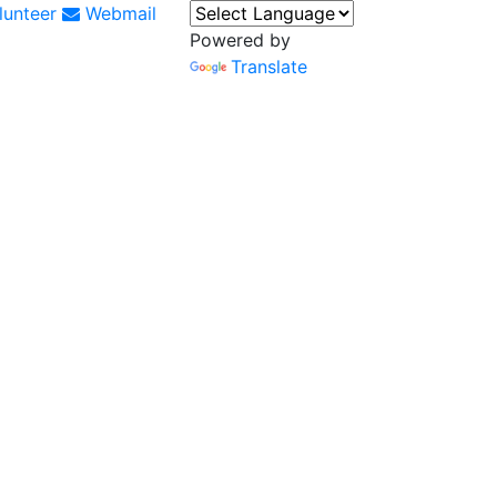
unteer
Webmail
Powered by
Translate