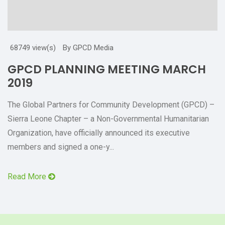
68749 view(s)
By GPCD Media
GPCD PLANNING MEETING MARCH
2019
The Global Partners for Community Development (GPCD) –
Sierra Leone Chapter – a Non-Governmental Humanitarian
Organization, have officially announced its executive
members and signed a one-y...
Read More