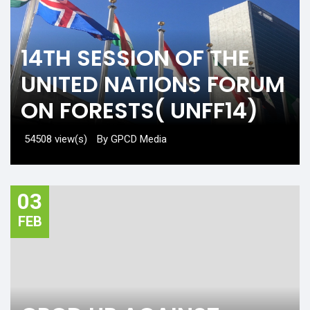
14TH SESSION OF THE
UNITED NATIONS FORUM
ON FORESTS( UNFF14)
54508 view(s)
By GPCD Media
03
FEB