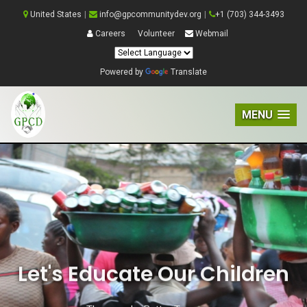
United States
|
info@gpcommunitydev.org
|
+1 (703) 344-3493
Careers
Volunteer
Webmail
Powered by
Translate
MENU
Let's Educate Our Children