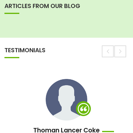
ARTICLES FROM OUR BLOG
TESTIMONIALS
Thoman Lancer Coke