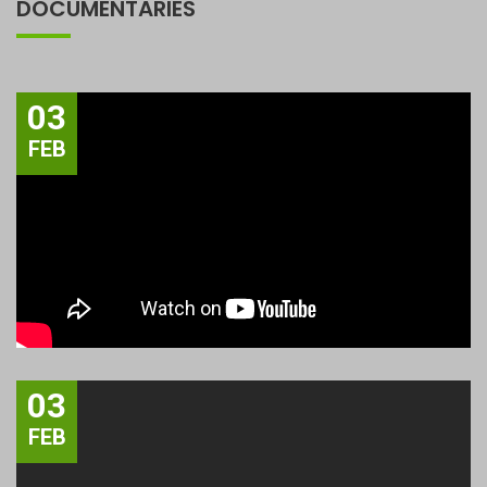
DOCUMENTARIES
03
FEB
03
FEB