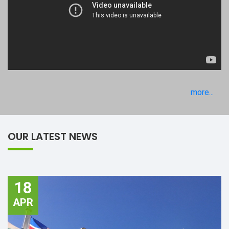
more...
OUR LATEST NEWS
18
APR