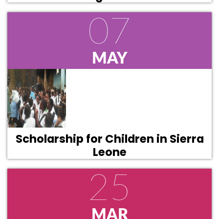
07
MAY
Scholarship for Children in Sierra
Leone
25
MAR