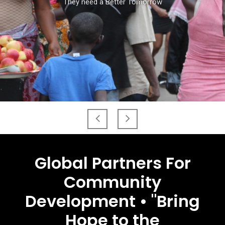
They need a Better Tomorrow
Global Partners For
Community
Development • "Bring
Hope to the