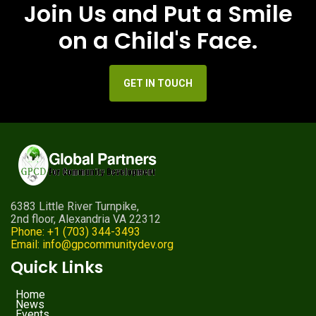
Join Us and Put a Smile
on a Child's Face.
GET IN TOUCH
6383 Little River Turnpike,
2nd floor, Alexandria VA 22312
Phone: +1 (703) 344-3493
Email: info@gpcommunitydev.org
Quick Links
Home
News
Events