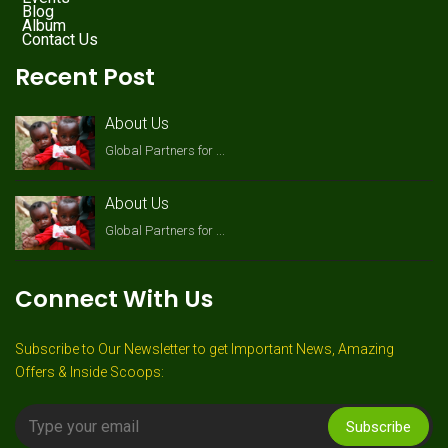
Blog
Album
Contact Us
Recent Post
About Us
Global Partners for ...
About Us
Global Partners for ...
Connect With Us
Subscribe to Our Newsletter to get Important News, Amazing
Offers & Inside Scoops:
Subscribe