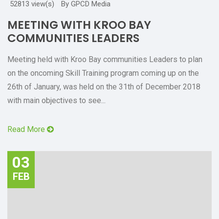
52813 view(s)
By GPCD Media
MEETING WITH KROO BAY
COMMUNITIES LEADERS
Meeting held with Kroo Bay communities Leaders to plan
on the oncoming Skill Training program coming up on the
26th of January, was held on the 31th of December 2018
with main objectives to see...
Read More
03
FEB