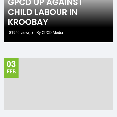
GPCD UP AGAINST
CHILD LABOUR IN
KROOBAY
81940 view(s)
By GPCD Media
03
FEB