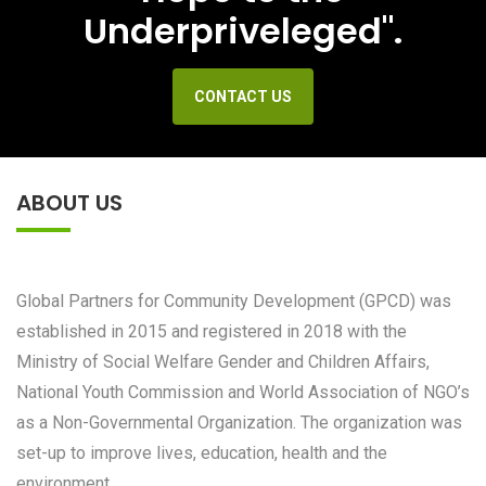
Underpriveleged".
CONTACT US
ABOUT US
Global Partners for Community Development (GPCD) was
established in 2015 and registered in 2018 with the
Ministry of Social Welfare Gender and Children Affairs,
National Youth Commission and World Association of NGO’s
as a Non-Governmental Organization. The organization was
set-up to improve lives, education, health and the
environment.