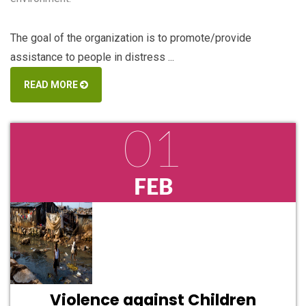
The goal of the organization is to promote/provide
assistance to people in distress ...
READ MORE
01
FEB
Violence against Children