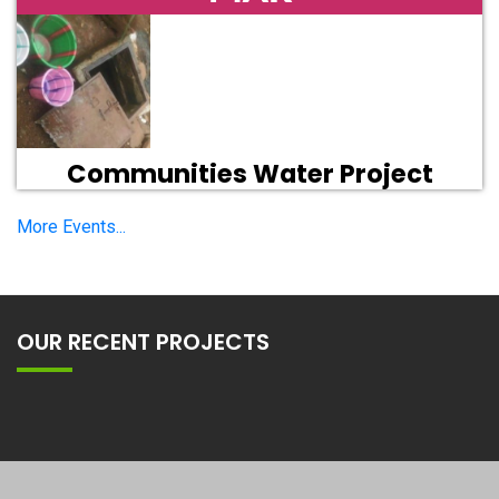
Communities Water Project
More Events...
OUR RECENT PROJECTS