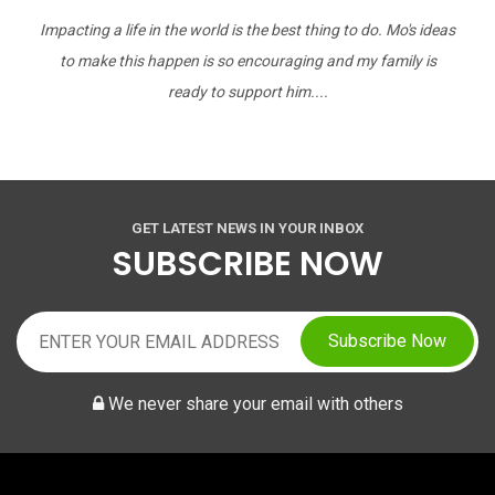
Impacting a life in the world is the best thing to do. Mo's ideas
to make this happen is so encouraging and my family is
ready to support him....
GET LATEST NEWS IN YOUR INBOX
SUBSCRIBE NOW
Subscribe Now
We never share your email with others