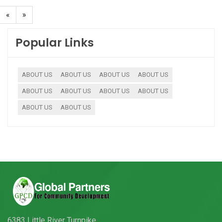
«
»
Popular Links
ABOUT US
ABOUT US
ABOUT US
ABOUT US
ABOUT US
ABOUT US
ABOUT US
ABOUT US
ABOUT US
ABOUT US
6383 Little River Turnpike,