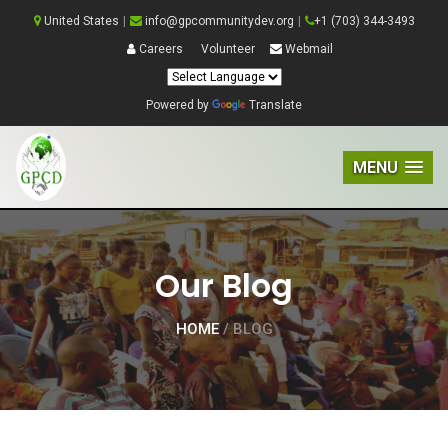
United States
|
info@gpcommunitydev.org
|
+1 (703) 344-3493
Careers
Volunteer
Webmail
Powered by
Translate
MENU
Our Blog
HOME
/ BLOG