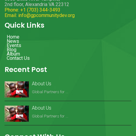
2nd floor, Alexandria VA 22312
Phone: +1 (703) 344-3493
Email: info@gpcommunitydev.org
Quick Links
Home
News
Events
Blog
Album
Contact Us
Recent Post
About Us
Global Partners for ...
About Us
Global Partners for ...