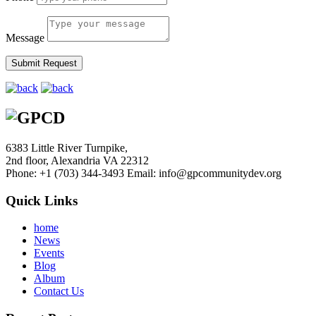
Message
6383 Little River Turnpike,
2nd floor, Alexandria VA 22312
Phone: +1 (703) 344-3493
Email: info@gpcommunitydev.org
Quick Links
home
News
Events
Blog
Album
Contact Us