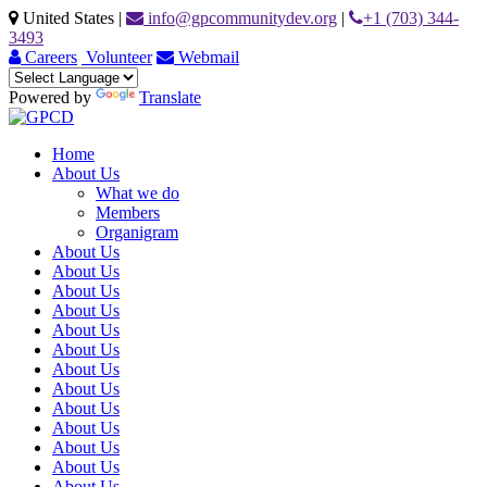
United States
|
info@gpcommunitydev.org
|
+1 (703) 344-
3493
Careers
Volunteer
Webmail
Powered by
Translate
Home
About Us
What we do
Members
Organigram
About Us
About Us
About Us
About Us
About Us
About Us
About Us
About Us
About Us
About Us
About Us
About Us
About Us