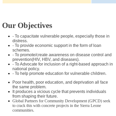
Our Objectives
- To capacitate vulnerable people, especially those in
distress.
- To provide economic support in the form of loan
schemes.
- To promote/create awareness on disease control and
prevention(HIV, HBV, and diseases).
- To Advocate for inclusion of a right-based approach in
national policy.
- To help promote education for vulnerable children.
Poor health, poor education, and deprivation all face
the same problem.
It produces a vicious cycle that prevents individuals
from shaping their future.
Global Partners for Community Development (GPCD) seek
to crack this with concrete projects in the Sierra Leone
communities.