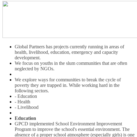
Global Partners has projects currently running in areas of
health, livelihood, education, emergency and capacity
development.
We focus on youths in the slum communities that are often
neglected by NGOs.
We explore ways for communities to break the cycle of
poverty they are trapped in. While working hard in the
following sectors.
- Education
- Health
- Livelihood
Education
GPCD implemented School Environment Improvement
Program to improve the school's essential environment. The
absence of a proper school atmosphere (especially girls) is one