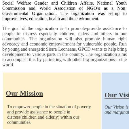
Social Welfare Gender and Children Affairs, National Youth
Commission and World Association of NGO’s as a Non-
Governmental Organization. The organization was set-up to
improve lives, education, health and the environment.
The goal of the organization is to promote/provide assistance to
people in distress especially children, elders and others in our
communities. The organization will also promote human right
advocacy and economic empowerment for vulnerable people. Run
by young and energetic Sierra Leoneans, GPCD wants to help bring
development to various parts in the country. The organization aims
to accomplish this by partnering with other big organizations in the
world.
Our Mission
Our Vis
To empower people in the situation of poverty
Our Vision is 
and provide assistance to people in
and marginal
distress(children and elderly) within our
communities.