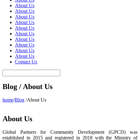
About Us
About Us
About Us
About Us
About Us
About Us
About Us
About Us
About Us
About Us
Contact Us
Blog / About Us
home
/
Blog
/About Us
About Us
Global Partners for Community Development (GPCD) was
established in 2015 and registered in 2018 with the Ministry of