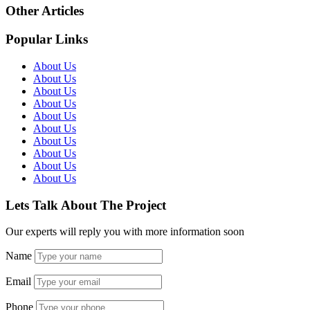
Other Articles
Popular Links
About Us
About Us
About Us
About Us
About Us
About Us
About Us
About Us
About Us
About Us
Lets Talk About The Project
Our experts will reply you with more information soon
Name
Email
Phone