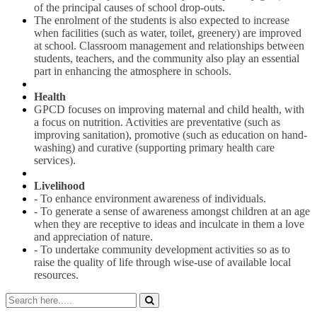
of the principal causes of school drop-outs.
The enrolment of the students is also expected to increase
when facilities (such as water, toilet, greenery) are improved
at school. Classroom management and relationships between
students, teachers, and the community also play an essential
part in enhancing the atmosphere in schools.
Health
GPCD focuses on improving maternal and child health, with
a focus on nutrition. Activities are preventative (such as
improving sanitation), promotive (such as education on hand-
washing) and curative (supporting primary health care
services).
Livelihood
- To enhance environment awareness of individuals.
- To generate a sense of awareness amongst children at an age
when they are receptive to ideas and inculcate in them a love
and appreciation of nature.
- To undertake community development activities so as to
raise the quality of life through wise-use of available local
resources.