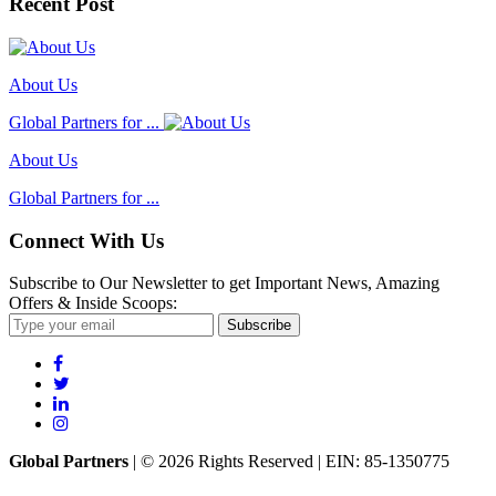
Recent Post
About Us
Global Partners for ...
About Us
Global Partners for ...
Connect With Us
Subscribe to Our Newsletter to get Important News, Amazing
Offers & Inside Scoops:
Subscribe
Global Partners
| © 2026 Rights Reserved | EIN: 85-1350775