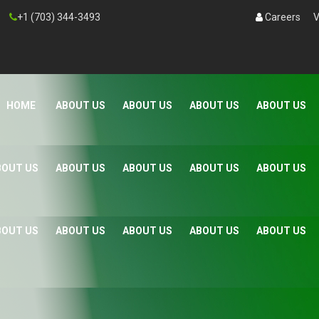
+1 (703) 344-3493
Careers
V
HOME
ABOUT US
ABOUT US
ABOUT US
ABOUT US
BOUT US
ABOUT US
ABOUT US
ABOUT US
ABOUT US
BOUT US
ABOUT US
ABOUT US
ABOUT US
ABOUT US