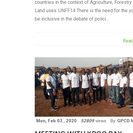
countries in the context of Agriculture, Forestry
Land uses. UNFF14 There is the need for the y
be inclusive in the debate of polici...
Rea
Mon, Feb 03 , 2020
52809
views
By:
GPCD 