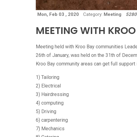
Mon, Feb 03 , 2020
Category:
Meeting
5280
MEETING WITH KROO
Meeting held with Kroo Bay communities Leader
26th of January, was held on the 31th of Decem
Kroo Bay community areas can get full support in
1) Tailoring
2) Electrical
3) Hairdressing
4) computing
5) Driving
6) carpentering
7) Mechanics