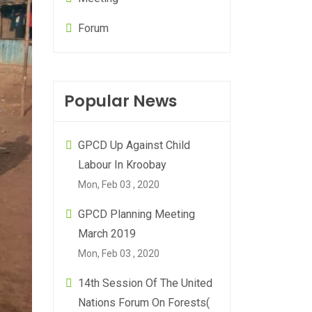
Forum
Popular News
GPCD Up Against Child
Labour In Kroobay
Mon, Feb 03 , 2020
GPCD Planning Meeting
March 2019
Mon, Feb 03 , 2020
14th Session Of The United
Nations Forum On Forests(