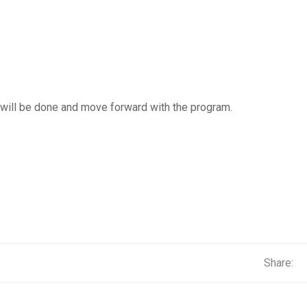
 will be done and move forward with the program.
Share: