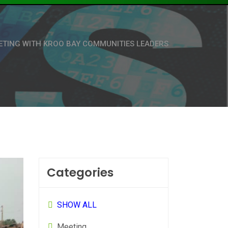
ETING WITH KROO BAY COMMUNITIES LEADERS
Categories
SHOW ALL
Meeting