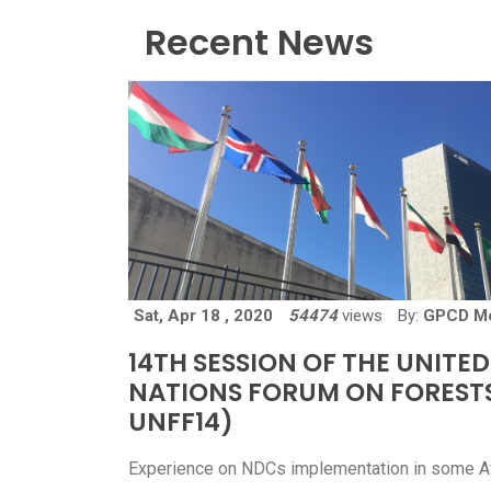
Recent News
Sat, Apr 18 , 2020
54474
views
By:
GPCD M
14TH SESSION OF THE UNITED
NATIONS FORUM ON FOREST
UNFF14)
Experience on NDCs implementation in some A