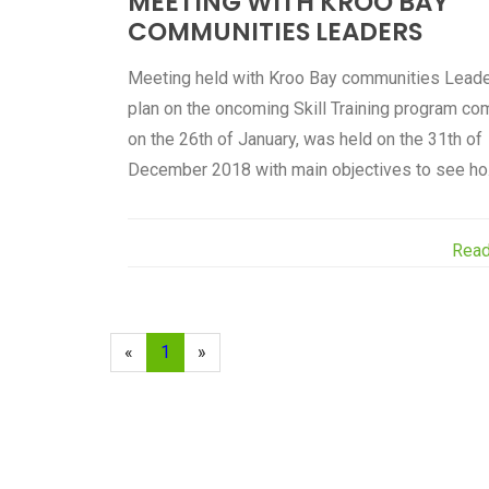
MEETING WITH KROO BAY
COMMUNITIES LEADERS
Meeting held with Kroo Bay communities Leade
plan on the oncoming Skill Training program co
on the 26th of January, was held on the 31th of
December 2018 with main objectives to see ho.
Rea
«
1
»