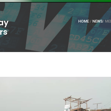
ay
HOME
/
NEWS
/ ME
rs