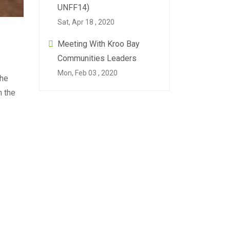
UNFF14)
Sat, Apr 18 , 2020
Meeting With Kroo Bay
Communities Leaders
Mon, Feb 03 , 2020
the
n the