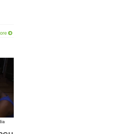
ore
ia