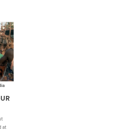
ia
OUR
st
 at