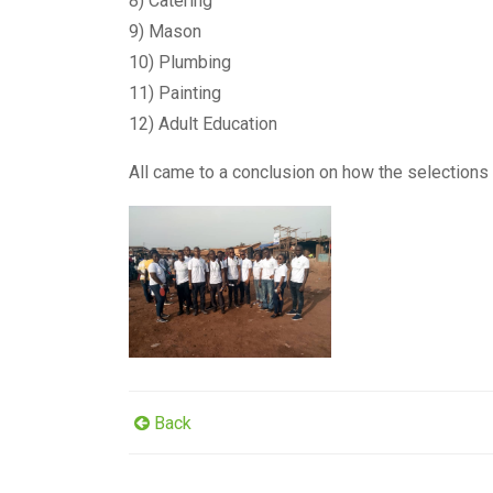
8) Catering
9) Mason
10) Plumbing
11) Painting
12) Adult Education
All came to a conclusion on how the selections
Back