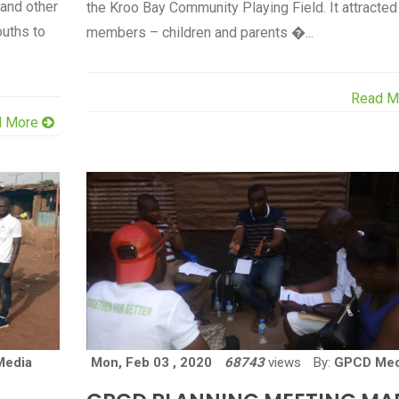
 and other
the Kroo Bay Community Playing Field. It attracted
ouths to
members – children and parents �...
Read M
d More
Media
Mon, Feb 03 , 2020
68743
views
By:
GPCD Med