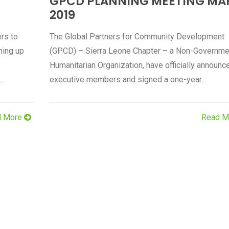
GPCD PLANNING MEETING MA
2019
rs to
The Global Partners for Community Development
ming up
(GPCD) – Sierra Leone Chapter – a Non-Governme
Humanitarian Organization, have officially announce
..
executive members and signed a one-year...
d More
Read M