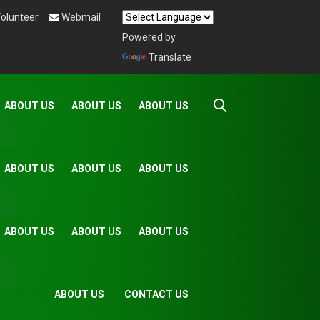
olunteer
Webmail
Powered by
Translate
ABOUT US
ABOUT US
ABOUT US
ABOUT US
ABOUT US
ABOUT US
ABOUT US
ABOUT US
ABOUT US
ABOUT US
CONTACT US