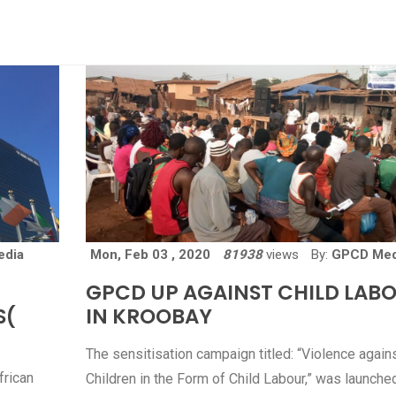
edia
Mon, Feb 03 , 2020
81938
views
By:
GPCD Med
GPCD UP AGAINST CHILD LAB
S(
IN KROOBAY
The sensitisation campaign titled: “Violence again
frican
Children in the Form of Child Labour,” was launched