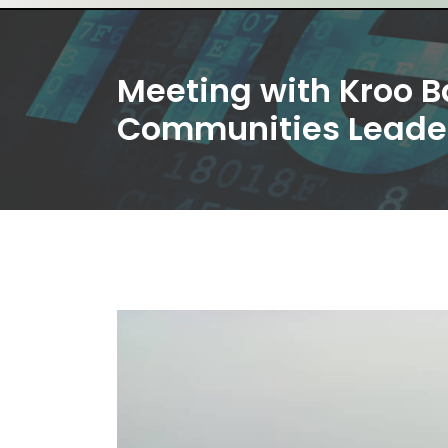
Meeting with Kroo B
Communities Leade