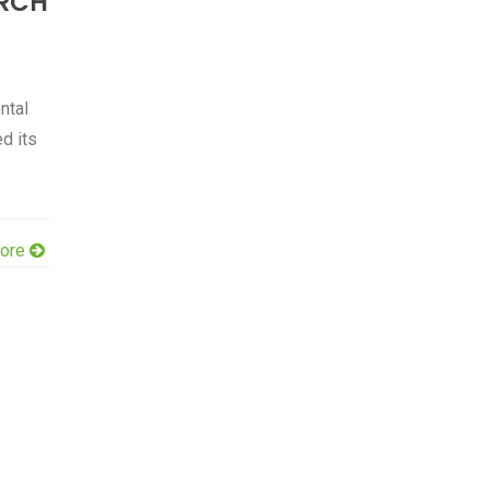
RCH
ntal
d its
ore