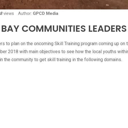
8
views
Author:
GPCD Media
 BAY COMMUNITIES LEADERS
s to plan on the oncoming Skill Training program coming up on 
ber 2018 with main objectives to see how the local youths withi
 the community to get skill training in the following domains.