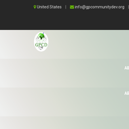
United States
|
info@gpcommunitydev.org
|
A
A