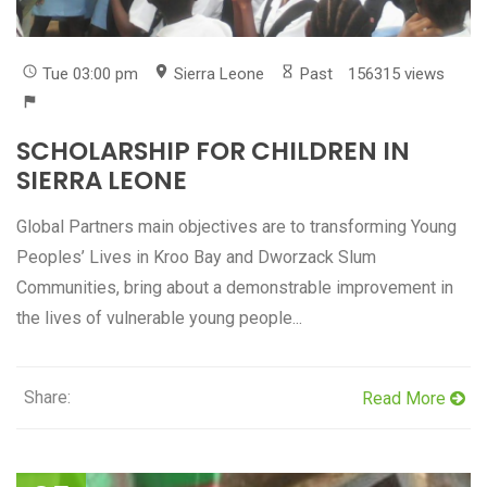
Tue 03:00 pm
Sierra Leone
Past
156315 views
SCHOLARSHIP FOR CHILDREN IN
SIERRA LEONE
Global Partners main objectives are to transforming Young
Peoples’ Lives in Kroo Bay and Dworzack Slum
Communities, bring about a demonstrable improvement in
the lives of vulnerable young people...
Share:
Read More