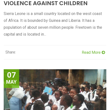
VIOLENCE AGAINST CHILDREN
Sierra Leone is a small country located on the west coast
of Africa. It is bounded by Guinea and Liberia. It has a
population of about seven million people. Freetown is the
capital and is located in...
Share:
Read More
07
MAY