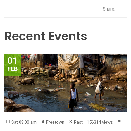
Share:
Recent Events
01
FEB
Sat 08:00 am
Freetown
Past
156314 views