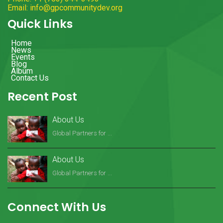
Email: info@gpcommunitydev.org
Quick Links
Home
News
Events
Blog
Album
Contact Us
Recent Post
About Us
Global Partners for ...
About Us
Global Partners for ...
Connect With Us