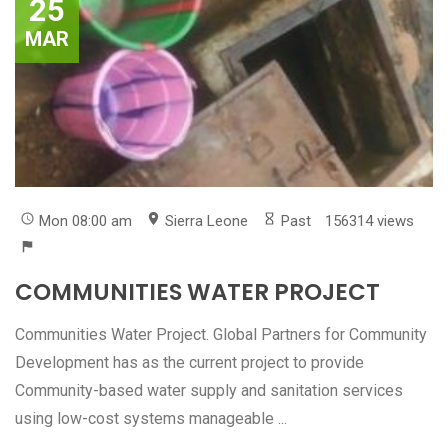
25
MAR
Mon 08:00 am
Sierra Leone
Past
156314 views
COMMUNITIES WATER PROJECT
Communities Water Project. Global Partners for Community
Development has as the current project to provide
Community-based water supply and sanitation services
using low-cost systems manageable ...