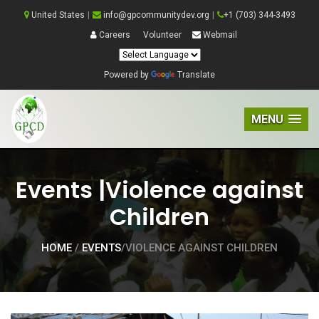
United States
|
info@gpcommunitydev.org
|
+1 (703) 344-3493
Careers
Volunteer
Webmail
Powered by
Translate
MENU
Events |Violence against
Children
HOME
/
EVENTS
/VIOLENCE AGAINST CHILDREN