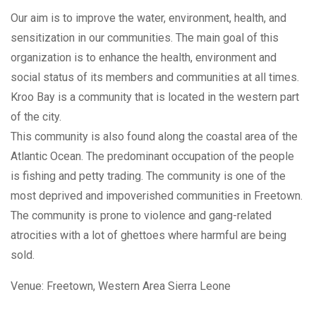
Our aim is to improve the water, environment, health, and
sensitization in our communities. The main goal of this
organization is to enhance the health, environment and
social status of its members and communities at all times.
Kroo Bay is a community that is located in the western part
of the city.
This community is also found along the coastal area of the
Atlantic Ocean. The predominant occupation of the people
is fishing and petty trading. The community is one of the
most deprived and impoverished communities in Freetown.
The community is prone to violence and gang-related
atrocities with a lot of ghettoes where harmful are being
sold.
Venue:
Freetown, Western Area
Sierra Leone