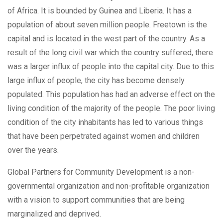
of Africa. It is bounded by Guinea and Liberia. It has a
population of about seven million people. Freetown is the
capital and is located in the west part of the country. As a
result of the long civil war which the country suffered, there
was a larger influx of people into the capital city. Due to this
large influx of people, the city has become densely
populated. This population has had an adverse effect on the
living condition of the majority of the people. The poor living
condition of the city inhabitants has led to various things
that have been perpetrated against women and children
over the years.
Global Partners for Community Development is a non-
governmental organization and non-profitable organization
with a vision to support communities that are being
marginalized and deprived.