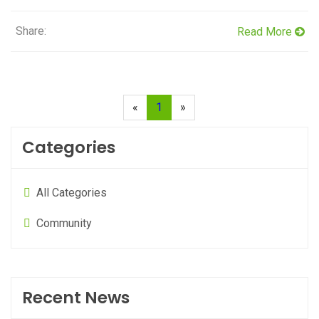
Share:
Read More
«
1
»
Categories
All Categories
Community
Recent News