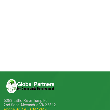
6383 Little River Turnpike,
2nd floor, Alexandria VA 22312
Phone: +1 (703) 344-3493