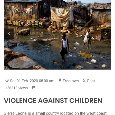
Sat 01 Feb, 2020 08:00 am
Freetown
Past
156313 views
VIOLENCE AGAINST CHILDREN
Sierra Leone is a small country located on the west coast