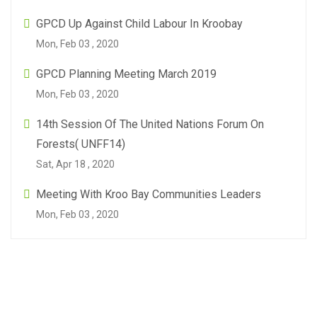
GPCD Up Against Child Labour In Kroobay
Mon, Feb 03 , 2020
GPCD Planning Meeting March 2019
Mon, Feb 03 , 2020
14th Session Of The United Nations Forum On
Forests( UNFF14)
Sat, Apr 18 , 2020
Meeting With Kroo Bay Communities Leaders
Mon, Feb 03 , 2020