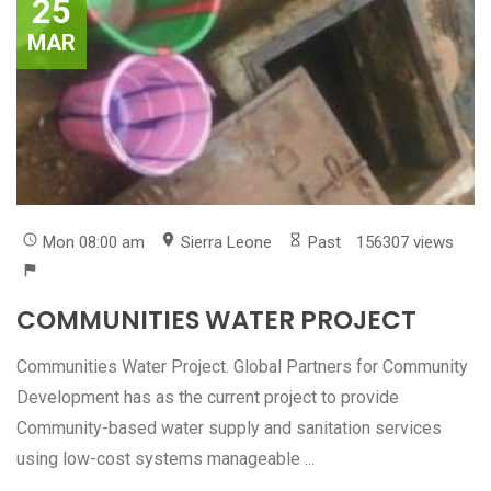
25
MAR
Mon 08:00 am
Sierra Leone
Past
156307 views
COMMUNITIES WATER PROJECT
Communities Water Project. Global Partners for Community
Development has as the current project to provide
Community-based water supply and sanitation services
using low-cost systems manageable ...