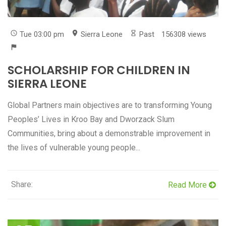
Tue 03:00 pm
Sierra Leone
Past
156308 views
SCHOLARSHIP FOR CHILDREN IN
SIERRA LEONE
Global Partners main objectives are to transforming Young
Peoples’ Lives in Kroo Bay and Dworzack Slum
Communities, bring about a demonstrable improvement in
the lives of vulnerable young people...
Share:
Read More