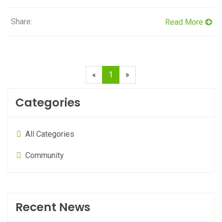
Share:
Read More
(current)
«
1
»
Categories
All Categories
Community
Recent News