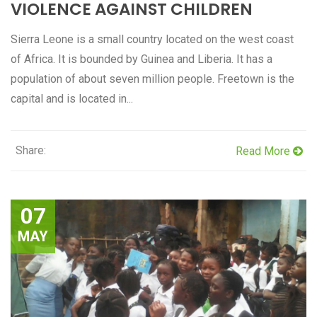
VIOLENCE AGAINST CHILDREN
Sierra Leone is a small country located on the west coast
of Africa. It is bounded by Guinea and Liberia. It has a
population of about seven million people. Freetown is the
capital and is located in...
Share:
Read More
07
MAY