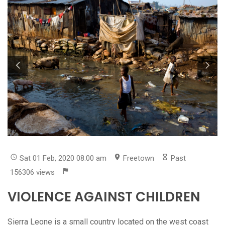
Sat 01 Feb, 2020 08:00 am
Freetown
Past
156306 views
VIOLENCE AGAINST CHILDREN
Sierra Leone is a small country located on the west coast