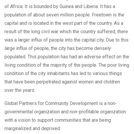
of Africa. It is bounded by Guinea and Liberia. It has a
population of about seven million people. Freetown is the
capital and is located in the west part of the country. As a
result of the long civil war which the country suffered, there
was a larger influx of people into the capital city. Due to this
large influx of people, the city has become densely
populated. This population has had an adverse effect on the
living condition of the majority of the people. The poor living
condition of the city inhabitants has led to various things
that have been perpetrated against women and children
over the years.
Global Partners for Community Development is a non-
governmental organization and non-profitable organization
with a vision to support communities that are being
marginalized and deprived.