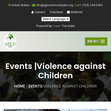
United States
|
info@gpcommunitydev.org
|
+1 (703) 344-3493
Careers
Volunteer
Webmail
Powered by
Translate
MENU
Events |Violence against
Children
HOME
/
EVENTS
/VIOLENCE AGAINST CHILDREN