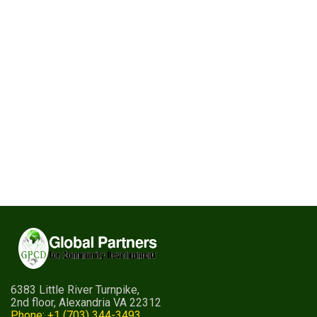
6383 Little River Turnpike,
2nd floor, Alexandria VA 22312
Phone: +1 (703) 344-3493