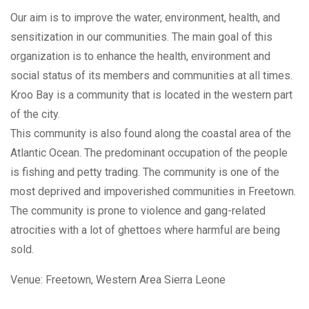
Our aim is to improve the water, environment, health, and
sensitization in our communities. The main goal of this
organization is to enhance the health, environment and
social status of its members and communities at all times.
Kroo Bay is a community that is located in the western part
of the city.
This community is also found along the coastal area of the
Atlantic Ocean. The predominant occupation of the people
is fishing and petty trading. The community is one of the
most deprived and impoverished communities in Freetown.
The community is prone to violence and gang-related
atrocities with a lot of ghettoes where harmful are being
sold.
Venue:
Freetown, Western Area
Sierra Leone