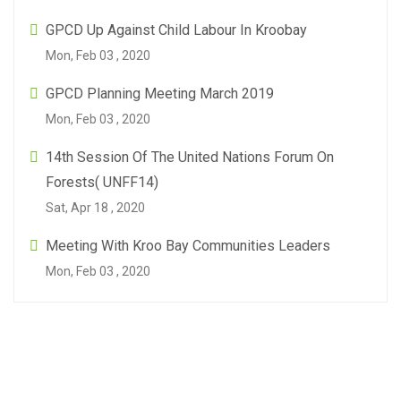
GPCD Up Against Child Labour In Kroobay
Mon, Feb 03 , 2020
GPCD Planning Meeting March 2019
Mon, Feb 03 , 2020
14th Session Of The United Nations Forum On
Forests( UNFF14)
Sat, Apr 18 , 2020
Meeting With Kroo Bay Communities Leaders
Mon, Feb 03 , 2020