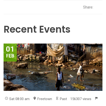
Share:
Recent Events
01
FEB
Sat 08:00 am
Freetown
Past
156307 views