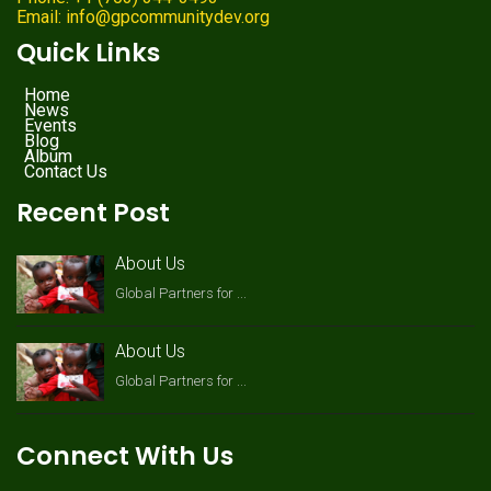
Email: info@gpcommunitydev.org
Quick Links
Home
News
Events
Blog
Album
Contact Us
Recent Post
About Us
Global Partners for ...
About Us
Global Partners for ...
Connect With Us