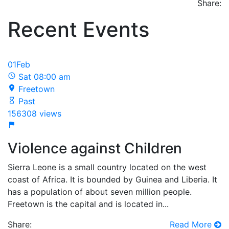
Share:
Recent Events
01
Feb
Sat 08:00 am
Freetown
Past
156308 views
Violence against Children
Sierra Leone is a small country located on the west
coast of Africa. It is bounded by Guinea and Liberia. It
has a population of about seven million people.
Freetown is the capital and is located in...
Share:
Read More