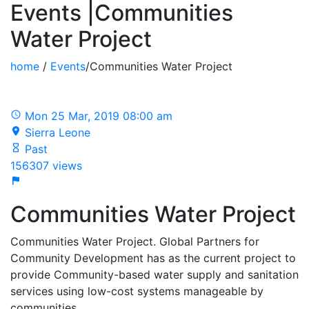
Events |Communities
Water Project
home
/
Events
/Communities Water Project
Mon 25 Mar, 2019 08:00 am
Sierra Leone
Past
156307 views
Communities Water Project
Communities Water Project. Global Partners for
Community Development has as the current project to
provide Community-based water supply and sanitation
services using low-cost systems manageable by
communities.