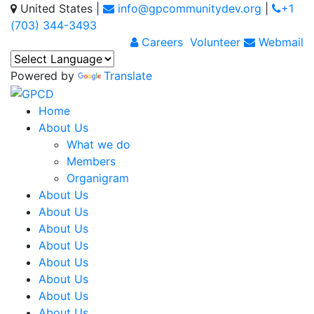
United States
|
info@gpcommunitydev.org
|
+1
(703) 344-3493
Careers
Volunteer
Webmail
Powered by
Translate
Home
About Us
What we do
Members
Organigram
About Us
About Us
About Us
About Us
About Us
About Us
About Us
About Us