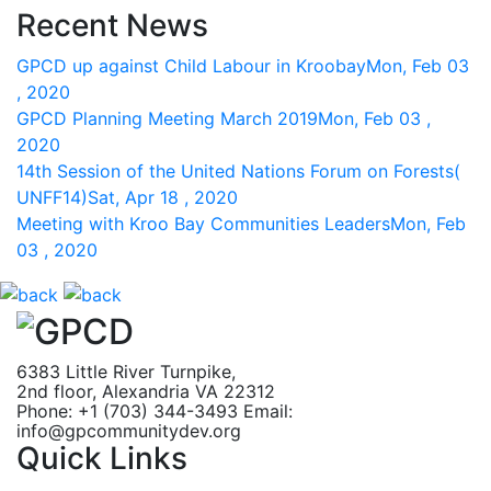
Recent News
GPCD up against Child Labour in Kroobay
Mon, Feb 03
, 2020
GPCD Planning Meeting March 2019
Mon, Feb 03 ,
2020
14th Session of the United Nations Forum on Forests(
UNFF14)
Sat, Apr 18 , 2020
Meeting with Kroo Bay Communities Leaders
Mon, Feb
03 , 2020
6383 Little River Turnpike,
2nd floor, Alexandria VA 22312
Phone: +1 (703) 344-3493
Email:
info@gpcommunitydev.org
Quick Links