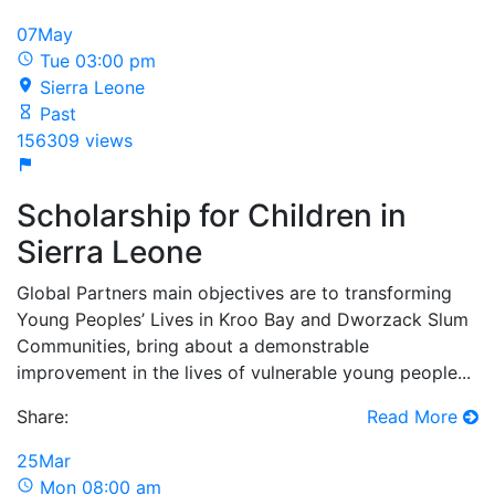
07
May
Tue 03:00 pm
Sierra Leone
Past
156309 views
Scholarship for Children in
Sierra Leone
Global Partners main objectives are to transforming
Young Peoples’ Lives in Kroo Bay and Dworzack Slum
Communities, bring about a demonstrable
improvement in the lives of vulnerable young people...
Share:
Read More
25
Mar
Mon 08:00 am