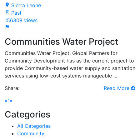
Sierra Leone
Past
156308 views
Communities Water Project
Communities Water Project. Global Partners for
Community Development has as the current project to
provide Community-based water supply and sanitation
services using low-cost systems manageable ...
Share:
Read More
(current)
«
1
»
Categories
All Categories
Community