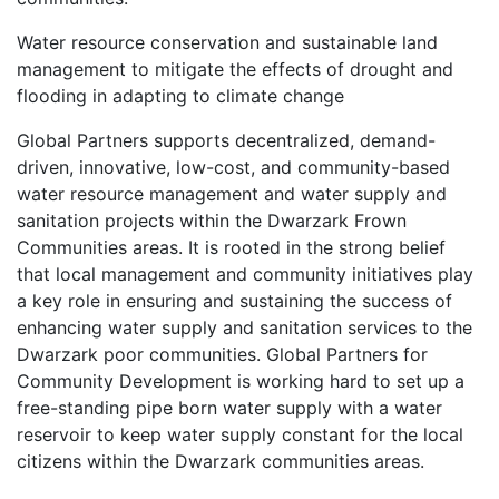
Water resource conservation and sustainable land
management to mitigate the effects of drought and
flooding in adapting to climate change
Global Partners supports decentralized, demand-
driven, innovative, low-cost, and community-based
water resource management and water supply and
sanitation projects within the Dwarzark Frown
Communities areas. It is rooted in the strong belief
that local management and community initiatives play
a key role in ensuring and sustaining the success of
enhancing water supply and sanitation services to the
Dwarzark poor communities. Global Partners for
Community Development is working hard to set up a
free-standing pipe born water supply with a water
reservoir to keep water supply constant for the local
citizens within the Dwarzark communities areas.