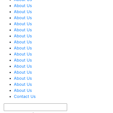
About Us
About Us
About Us
About Us
About Us
About Us
About Us
About Us
About Us
About Us
About Us
About Us
About Us
About Us
About Us
Contact Us