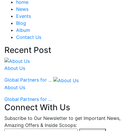
home
News
Events
Blog
Album
Contact Us
Recent Post
About Us
Global Partners for ...
About Us
Global Partners for ...
Connect With Us
Subscribe to Our Newsletter to get Important News,
Amazing Offers & Inside Scoops: