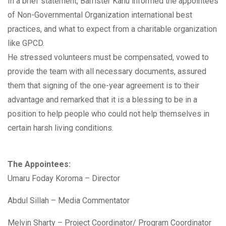
In a brief statement, Barrister Kanu informed the appointees
of Non-Governmental Organization international best
practices, and what to expect from a charitable organization
like GPCD.
He stressed volunteers must be compensated, vowed to
provide the team with all necessary documents, assured
them that signing of the one-year agreement is to their
advantage and remarked that it is a blessing to be in a
position to help people who could not help themselves in
certain harsh living conditions.
The Appointees:
Umaru Foday Koroma – Director
Abdul Sillah – Media Commentator
Melvin Sharty – Project Coordinator/ Program Coordinator