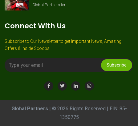
Global Partners for ...
Connect With Us
Subscribe to Our Newsletter to get Important News, Amazing
Offers & Inside Scoops:
Subscribe
Global Partners
| © 2026 Rights Reserved | EIN: 85-
1350775