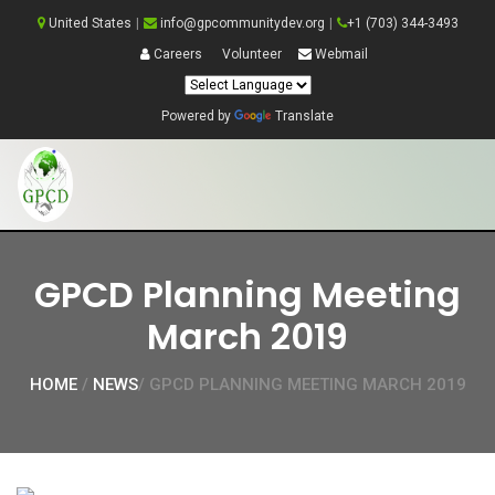
United States
|
info@gpcommunitydev.org
|
+1 (703) 344-3493
Careers
Volunteer
Webmail
Powered by
Translate
GPCD Planning Meeting
March 2019
HOME
/
NEWS
/ GPCD PLANNING MEETING MARCH 2019