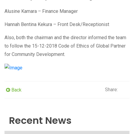
Alusine Kamara – Finance Manager
Hannah Bentina Kekura – Front Desk/Receptionist
Also, both the chairman and the director informed the team
to follow the 15-12-2018 Code of Ethics of Global Partner
for Community Development.
Share:
Back
Recent News