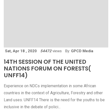
Sat, Apr 18 , 2020
54472
views
By:
GPCD Media
14TH SESSION OF THE UNITED
NATIONS FORUM ON FORESTS(
UNFF14)
Experience on NDCs implementation in some African
countries in the context of Agriculture, Forestry and other
Land uses. UNFF14 There is the need for the youths to be
inclusive in the debate of polici...