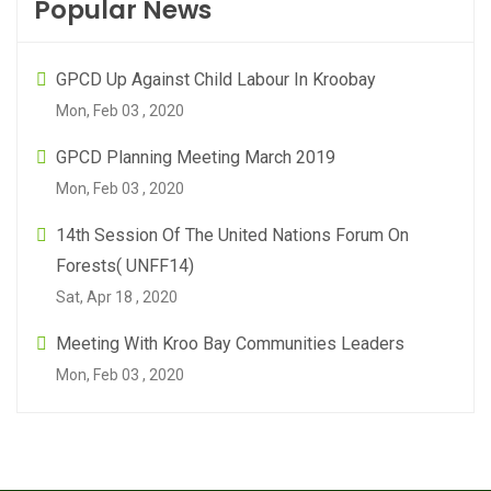
Popular News
GPCD Up Against Child Labour In Kroobay
Mon, Feb 03 , 2020
GPCD Planning Meeting March 2019
Mon, Feb 03 , 2020
14th Session Of The United Nations Forum On
Forests( UNFF14)
Sat, Apr 18 , 2020
Meeting With Kroo Bay Communities Leaders
Mon, Feb 03 , 2020