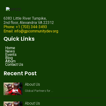
6383 Little River Turnpike,
2nd floor, Alexandria VA 22312
Phone: +1 (703) 344-3493
Email: info@gpcommunitydev.org
Quick Links
Home
News
Events
Blog
Album
Contact Us
Recent Post
About Us
Global Partners for ...
About Us