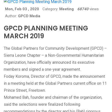
Mon, Feb 03 , 2020
Category:
Meeting
68740
views
Author:
GPCD Media
GPCD PLANNING MEETING
MARCH 2019
The Global Partners for Community Development (GPCD) –
Sierra Leone Chapter – a Non-Governmental Humanitarian
Organization, have officially announced its executive
members and signed a one-year agreement.
Foday Koroma, Director of GPCD, made the announcement
in a meeting held at the Global Partners current office on 11
Prince Street, Freetown.
Mohamed Bah, founder and chairman of the organization,
said the selections were finalized following
recommendations by the director and his (Bah) rigorous