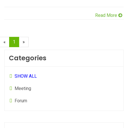
Read More
(current)
«
1
»
Categories
SHOW ALL
Meeting
Forum