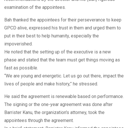
examination of the appointees.
Bah thanked the appointees for their perseverance to keep
GPCD alive, expressed his trust in them and urged them to
put in their best to help humanity, especially the
impoverished.
He noted that the setting up of the executive is a new
phase and stated that the team must get things moving as
fast as possible.
“We are young and energetic. Let us go out there, impact the
lives of people and make history,” he stressed.
He said the agreement is renewable based on performance.
The signing or the one-year agreement was done after
Barrister Kanu, the organization's attorney, took the
appointees through the agreement.